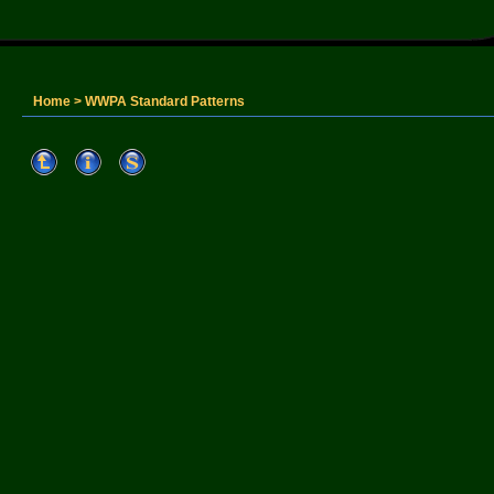
Home
>
WWPA Standard Patterns