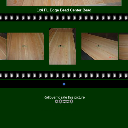
1x4 FL Edge Bead Center Bead
Rollover to rate this picture
Powered by
Coppermine Photo Gallery