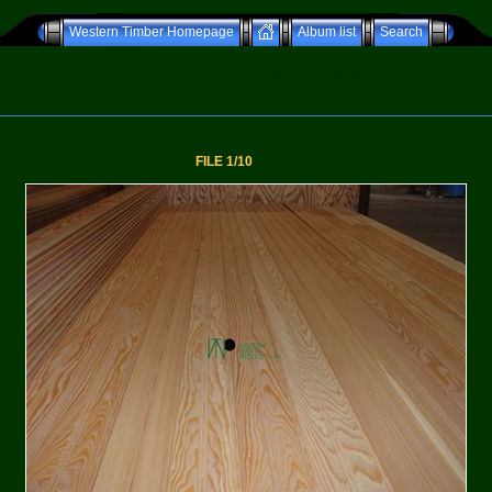
Western Timber Homepage
Album list
Search
Western Timber - Product Gallery
FILE 1/10