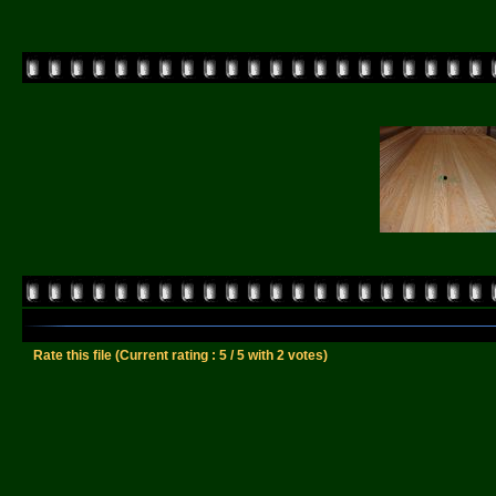
Rate this file
(Current rating : 5 / 5 with 2 votes)