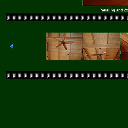
Paneling and 2
Powered