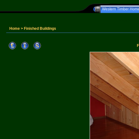
Western Timber Hom
Western T
Home
>
Finished Buildings
F